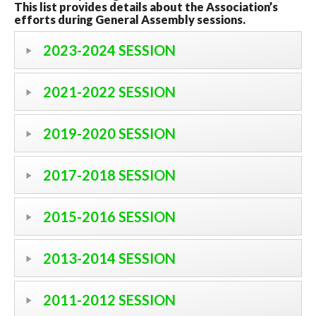
This list provides details about the Association’s
efforts during General Assembly sessions.
2023-2024 SESSION
2021-2022 SESSION
2019-2020 SESSION
2017-2018 SESSION
2015-2016 SESSION
2013-2014 SESSION
2011-2012 SESSION