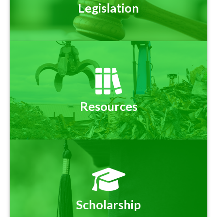
Legislation
Resources
Scholarship