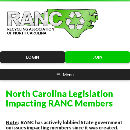
LOGIN
JOIN
Menu
North Carolina Legislation
Impacting RANC Members
Note
: RANC has actively lobbied State government
on issues impacting members since it was created.