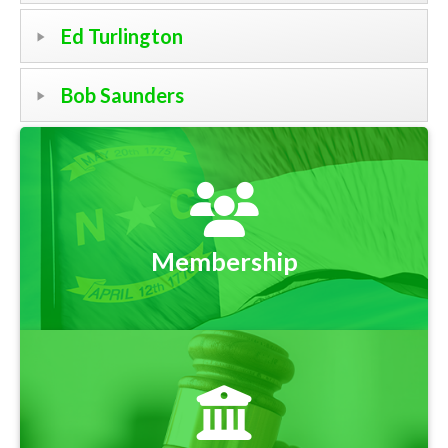
Ed Turlington
Bob Saunders
Membership