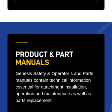
PRODUCT & PART
MANUALS
Genesis Safety & Operator’s and Parts
manuals contain technical information
essential for attachment installation,
operation and maintenance as well as
parts replacement.