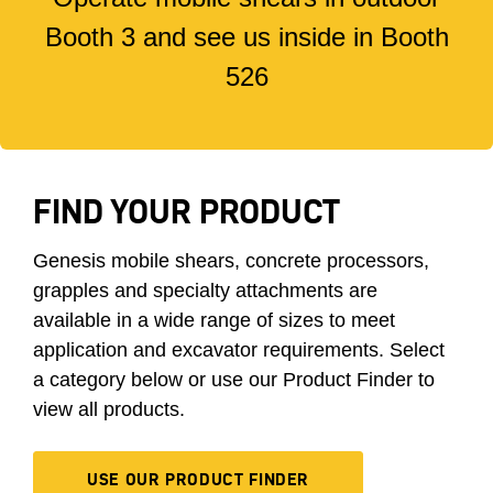
Booth 3 and see us inside in Booth
526
FIND YOUR PRODUCT
Genesis mobile shears, concrete processors,
grapples and specialty attachments are
available in a wide range of sizes to meet
application and excavator requirements. Select
a category below or use our Product Finder to
view all products.
USE OUR PRODUCT FINDER