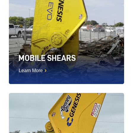
MOBILE SHEARS
Learn More