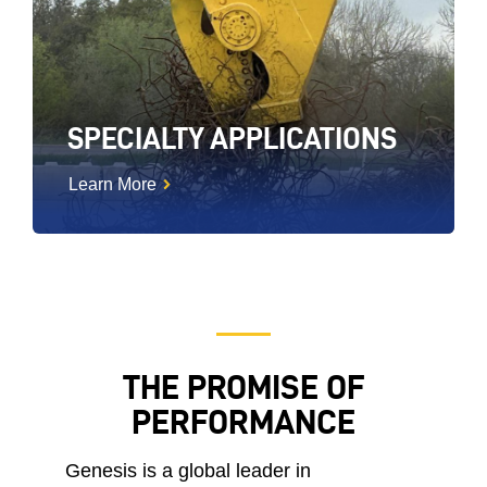
SPECIALTY APPLICATIONS
Learn More
THE PROMISE OF
PERFORMANCE
Genesis is a global leader in