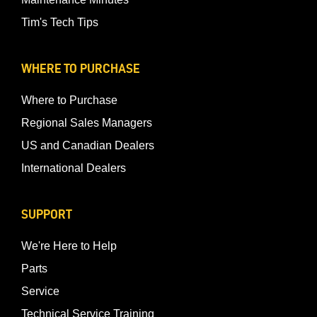
Tim's Tech Tips
WHERE TO PURCHASE
Where to Purchase
Regional Sales Managers
US and Canadian Dealers
International Dealers
SUPPORT
We're Here to Help
Parts
Service
Technical Service Training