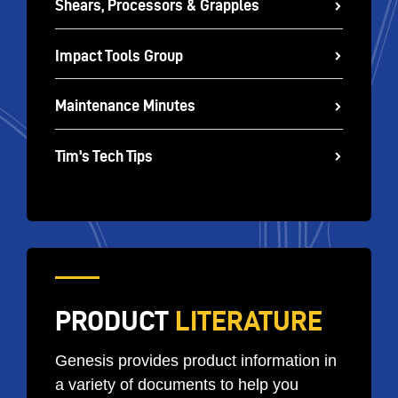
Shears, Processors & Grapples
Impact Tools Group
Maintenance Minutes
Tim's Tech Tips
PRODUCT
LITERATURE
Genesis provides product information in
a variety of documents to help you