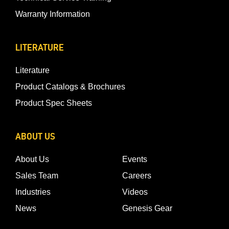
Warranty Information
LITERATURE
Literature
Product Catalogs & Brochures
Product Spec Sheets
ABOUT US
About Us
Events
Sales Team
Careers
Industries
Videos
News
Genesis Gear