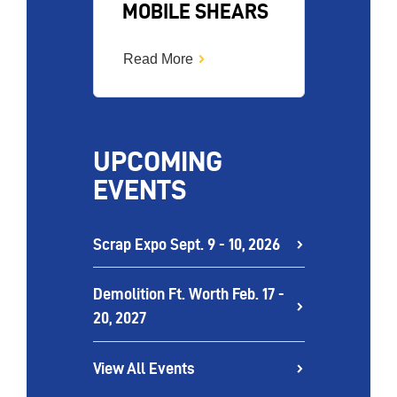
MOBILE SHEARS
Read More
UPCOMING
EVENTS
Scrap Expo Sept. 9 - 10, 2026
Demolition Ft. Worth Feb. 17 -
20, 2027
View All Events