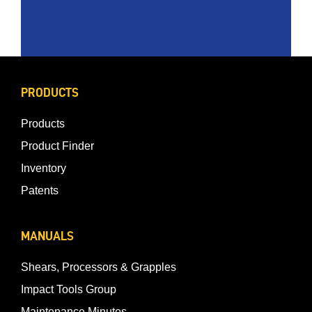
PRODUCTS
Products
Product Finder
Inventory
Patents
MANUALS
Shears, Processors & Grapples
Impact Tools Group
Maintenance Minutes