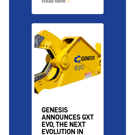
Read More
Image
GENESIS
ANNOUNCES GXT
EVO, THE NEXT
EVOLUTION IN