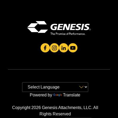
Genesis Attachment's Facebook Page
Genesis Attachment's Instagram 
Genesis Attachment's Linked
Genesis Attachment's 
Powered by
Translate
Copyright 2026 Genesis Attachments, LLC. All
Rights Reserved