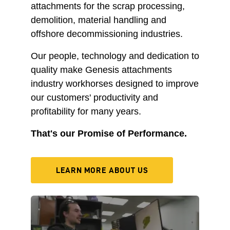
attachments for the scrap processing,
demolition, material handling and
offshore decommissioning industries.
Our people, technology and dedication to
quality make Genesis attachments
industry workhorses designed to improve
our customers' productivity and
profitability for many years.
That's our Promise of Performance.
LEARN MORE ABOUT US