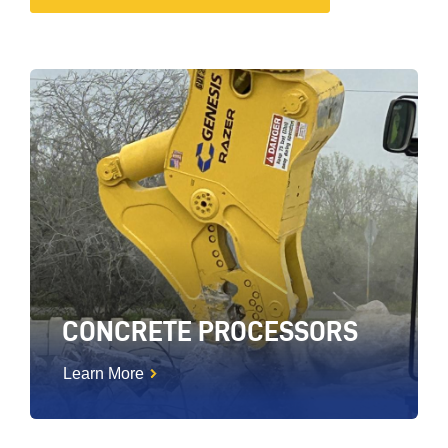
CONCRETE PROCESSORS
Learn More