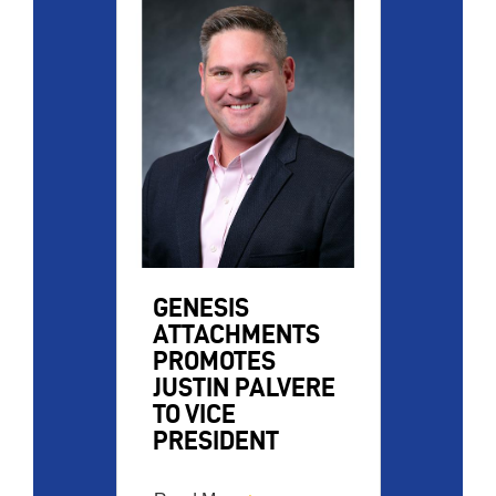
Image
GENESIS
ATTACHMENTS
PROMOTES
JUSTIN PALVERE
TO VICE
PRESIDENT