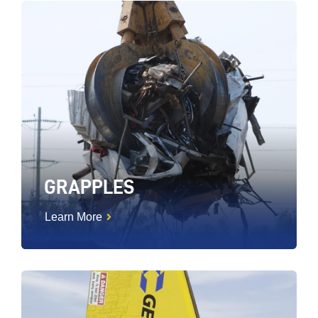
GRAPPLES
Learn More