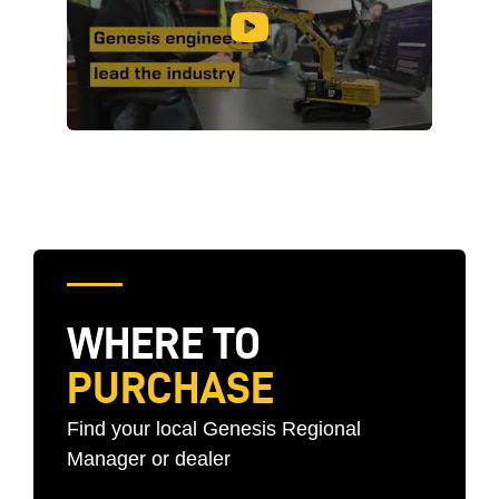
WHERE TO
PURCHASE
Find your local Genesis Regional
Manager or dealer