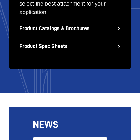
select the best attachment for your
application.
Product Catalogs & Brochures
Product Spec Sheets
NEWS