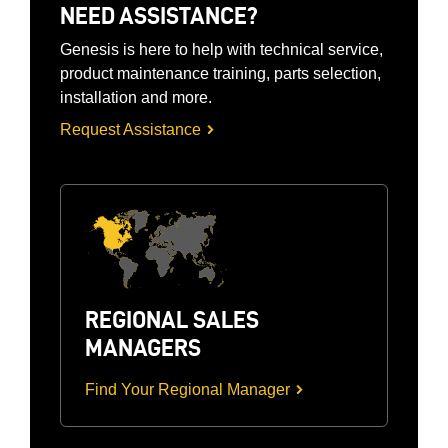
NEED ASSISTANCE?
Genesis is here to help with technical service,
product maintenance training, parts selection,
installation and more.
Request Assistance
REGIONAL SALES
MANAGERS
Find Your Regional Manager