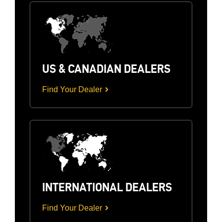
US & CANADIAN DEALERS
Find Your Dealer
INTERNATIONAL DEALERS
Find Your Dealer