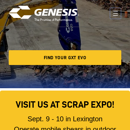
Skip to main content
FIND YOUR GXT EVO
VISIT US AT SCRAP EXPO!
Sept. 9 - 10 in Lexington
Operate mobile shears in outdoor