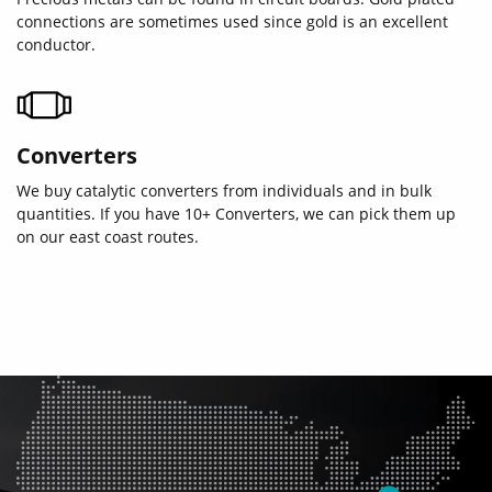
connections are sometimes used since gold is an excellent
conductor.
Converters
We buy catalytic converters from individuals and in bulk
quantities. If you have 10+ Converters, we can pick them up
on our east coast routes.