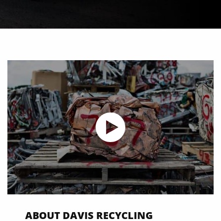
ABOUT DAVIS RECYCLING