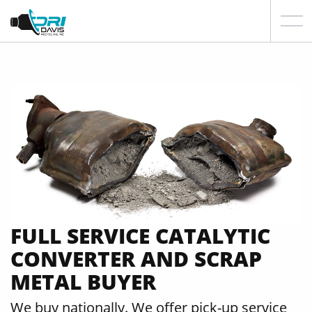
FULL SERVICE CATALYTIC
CONVERTER AND SCRAP
METAL BUYER
We buy nationally. We offer pick-up service