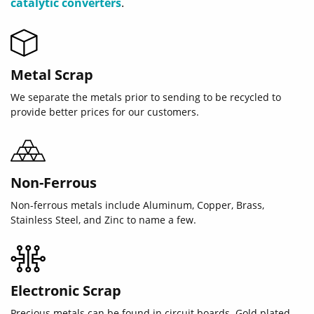
catalytic converters
.
Metal Scrap
We separate the metals prior to sending to be recycled to
provide better prices for our customers.
Non-Ferrous
Non-ferrous metals include Aluminum, Copper, Brass,
Stainless Steel, and Zinc to name a few.
Electronic Scrap
Precious metals can be found in circuit boards. Gold plated