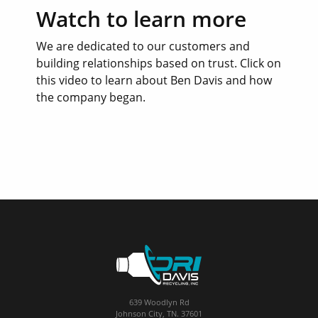
Watch to learn more
We are dedicated to our customers and
building relationships based on trust. Click on
this video to learn about Ben Davis and how
the company began.
639 Woodlyn Rd
Johnson City, TN. 37601