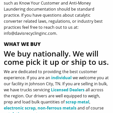
such as Know Your Customer and Anti-Money
Laundering documentation should be standard
practice. If you have questions about catalytic
converter related laws, regulations, or industry best
practices feel free to reach out to us at:
info@davisrecyclinginc.com.
WHAT WE BUY
We buy nationally. We will
come pick it up or ship to us.
We are dedicated to providing the best customer
experience. If you are an
individual
we welcome you at
our facility in Johnson City, TN. If you are selling in bulk,
we have trucks servicing
Licensed Dealers
all across
the region. Our drivers are well equipped to weigh,
prep and load bulk quantities of
scrap metal
,
electronic scrap
,
non-ferrous metals
and of course