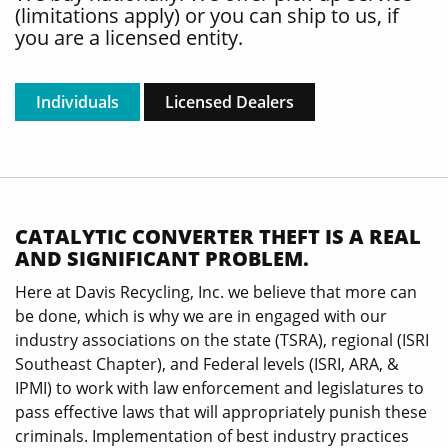
(limitations apply) or you can ship to us, if
you are a licensed entity.
Individuals
Licensed Dealers
CATALYTIC CONVERTER THEFT IS A REAL
AND SIGNIFICANT PROBLEM.
Here at Davis Recycling, Inc. we believe that more can
be done, which is why we are in engaged with our
industry associations on the state (TSRA), regional (ISRI
Southeast Chapter), and Federal levels (ISRI, ARA, &
IPMI) to work with law enforcement and legislatures to
pass effective laws that will appropriately punish these
criminals. Implementation of best industry practices