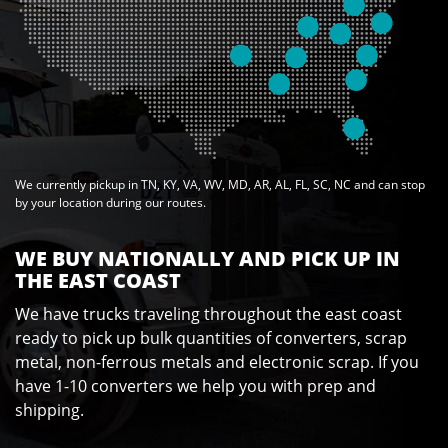
We currently pickup in TN, KY, VA, WV, MD, AR, AL, FL, SC, NC and can stop
by your location during our routes.
WE BUY NATIONALLY AND PICK UP IN
THE EAST COAST
We have trucks traveling throughout the east coast
ready to pick up bulk quantities of converters, scrap
metal, non-ferrous metals and electronic scrap. If you
have 1-10 converters we help you with prep and
shipping.