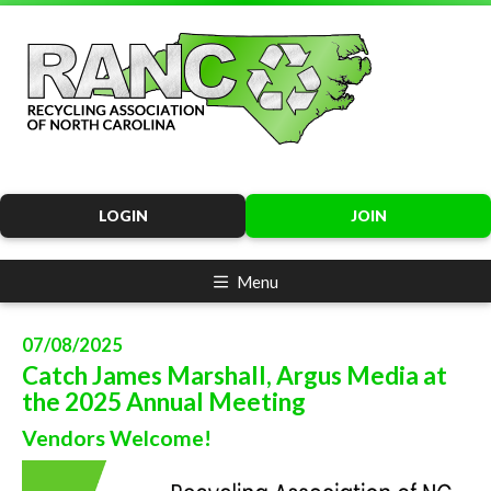
LOGIN
JOIN
Menu
07/08/2025
Catch James Marshall, Argus Media at
the 2025 Annual Meeting
Vendors Welcome!