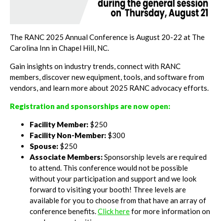
The RANC 2025 Annual Conference is August 20-22 at The
Carolina Inn in Chapel Hill, NC.
Gain insights on industry trends, connect with RANC
members, discover new equipment, tools, and software from
vendors, and learn more about 2025 RANC advocacy efforts.
Registration and sponsorships are now open:
Facility Member:
$250
Facility Non-Member:
$300
Spouse:
$250
Associate Members:
Sponsorship levels are required
to attend. This conference would not be possible
without your participation and support and we look
forward to visiting your booth! Three levels are
available for you to choose from that have an array of
conference benefits.
Click here
for more information on