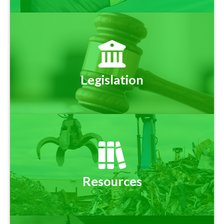
Legislation
Resources