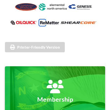
Printer-Friendly Version
Membership