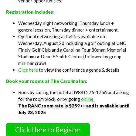
vendor opportunities.
Registration Includes:
Wednesday night networking; Thursday lunch +
general session, Thursday dinner + entertainment.
Optional networking activities available on
Wednesday, August 20 including a golf outing at UNC
Finely Golf Club and a Carolina Tour (Kenan Memorial
Stadium or Dean E Smith Center) followed by group
mini bar crawl
Click here
to view the conference agenda & details
Book your rooms at The Carolina Inn:
Book by calling the hotel at (984) 276-1756 and asking
for the room block, or by going
online.
The RANC room rate is $259++ and is available until
July 23, 2025
Click Here to Register