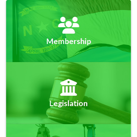
Membership
Legislation