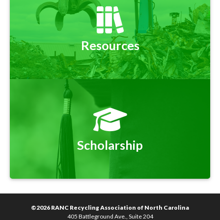
Resources
Scholarship
©2026 RANC Recycling Association of North Carolina
405 Battleground Ave., Suite 204