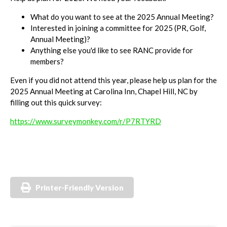
What do you want to see at the 2025 Annual Meeting?
Interested in joining a committee for 2025 (PR, Golf,
Annual Meeting)?
Anything else you'd like to see RANC provide for
members?
Even if you did not attend this year, please help us plan for the
2025 Annual Meeting at Carolina Inn, Chapel Hill, NC by
filling out this quick survey:
https://www.surveymonkey.com/r/P7RTYRD
Printer-Friendly Version