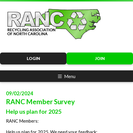
LOGIN
JOIN
Menu
09/02/2024
RANC Member Survey
Help us plan for 2025
RANC Members:
Help us plan for 2025. We need your feedback: