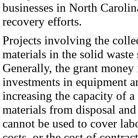
businesses in North Carolin
recovery efforts.
Projects involving the colle
materials in the solid waste 
Generally, the grant money 
investments in equipment an
increasing the capacity of a
materials from disposal an
cannot be used to cover labo
costs, or the cost of contrac