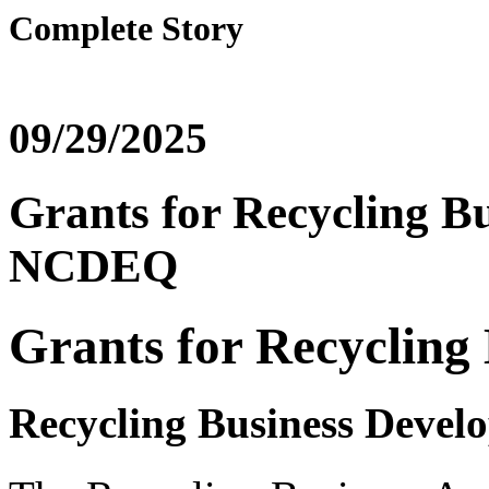
Complete Story
09/29/2025
Grants for Recycling Bu
NCDEQ
Grants for Recycling 
Recycling Business Deve