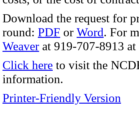
Download the request for p
round:
PDF
or
Word
. For m
Weaver
at 919-707-8913 a
Click here
to visit the NCD
information.
Printer-Friendly Version