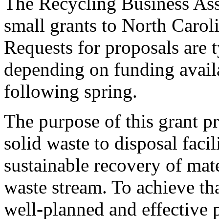
The Recycling Business Ass
small grants to North Carol
Requests for proposals are t
depending on funding availab
following spring.
The purpose of this grant p
solid waste to disposal faci
sustainable recovery of mat
waste stream. To achieve t
well-planned and effective 