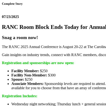
Complete Story
07/23/2025
RANC Room Block Ends Today for Annual
Snag a room now!
The RANC 2025 Annual Conference is August 20-22 at The Carolina 
Gain insights on industry trends, connect with RANC members, disc
Registration and sponsorships are now open:
Facility Member:
$250
Facility Non-Member:
$300
Spouse:
$250
Associate Members:
Sponsorship levels are required to attend
available for you to choose from that have an array of conferen
Registration Includes:
Wednesday night networking; Thursday lunch + general session