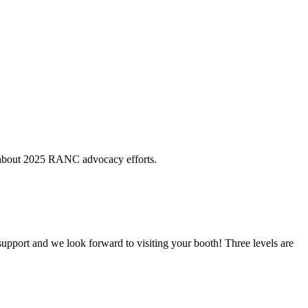
e about 2025 RANC advocacy efforts.
support and we look forward to visiting your booth! Three levels are