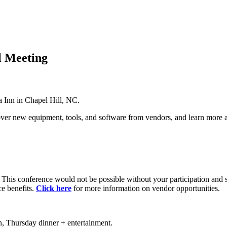
 Meeting
Inn in Chapel Hill, NC.
over new equipment, tools, and software from vendors, and learn mor
. This conference would not be possible without your participation and 
ce benefits.
Click here
for more information on vendor opportunities.
, Thursday dinner + entertainment.