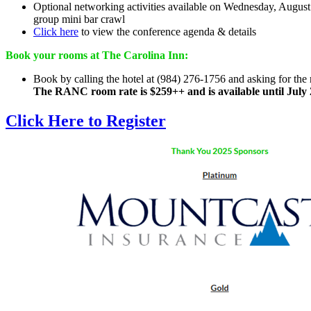
Optional networking activities available on Wednesday, Augus
group mini bar crawl
Click here
to view the conference agenda & details
Book your rooms at The Carolina Inn:
Book by calling the hotel at (984) 276-1756 and asking for th
The RANC room rate is $259++ and is available until July 
Click Here to Register