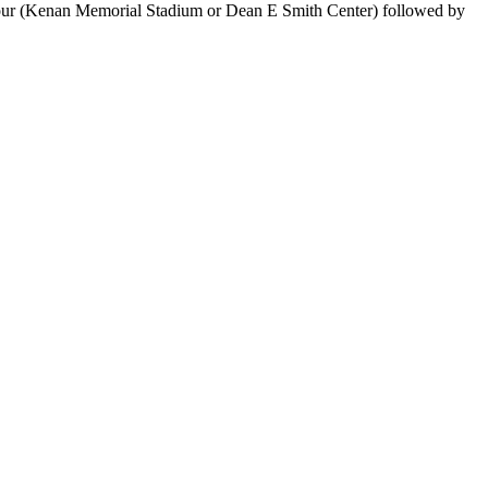
 Tour (Kenan Memorial Stadium or Dean E Smith Center) followed by