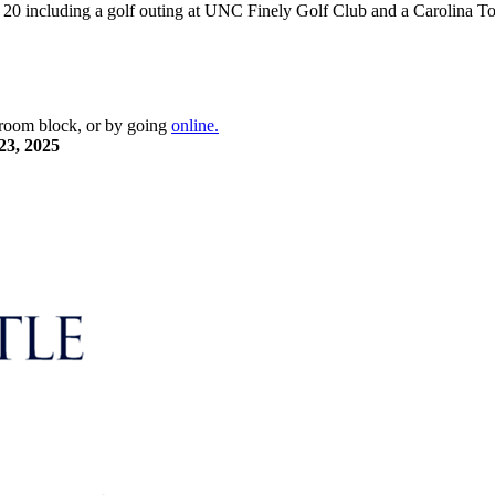
t 20 including a golf outing at UNC Finely Golf Club and a Carolina
e room block, or by going
online.
23, 2025