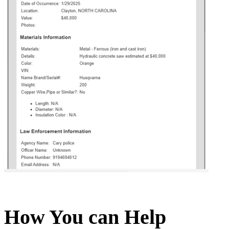
How You can Help