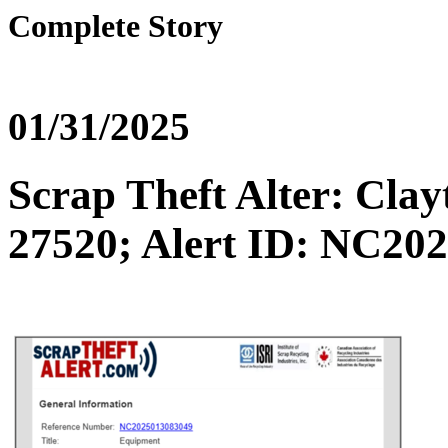
Complete Story
01/31/2025
Scrap Theft Alter: C
27520; Alert ID: NC20