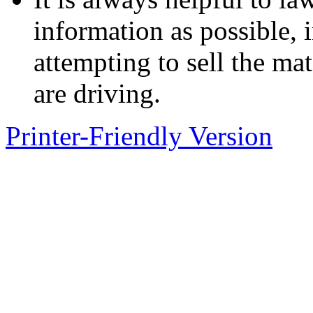
information as possible, 
attempting to sell the mat
are driving.
Printer-Friendly Version