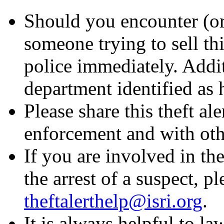
Should you encounter (or
someone trying to sell thi
police immediately. Addit
department identified as h
Please share this theft al
enforcement and with othe
If you are involved in the
the arrest of a suspect, p
theftalerthelp@isri.org
.
It is always helpful to l